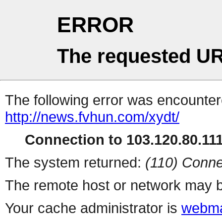
ERROR
The requested UR
The following error was encountere
http://news.fvhun.com/xydt/
Connection to 103.120.80.111 
The system returned:
(110) Conne
The remote host or network may b
Your cache administrator is
webma