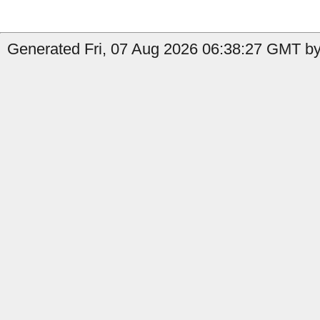
Generated Fri, 07 Aug 2026 06:38:27 GMT by